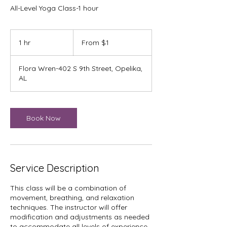
All-Level Yoga Class-1 hour
From
1
1 hr
1
From $1
US
dollar
h
Flora Wren-402 S 9th Street, Opelika,
AL
Book Now
Service Description
This class will be a combination of
movement, breathing, and relaxation
techniques. The instructor will offer
modification and adjustments as needed
to accommodate all levels of experience.