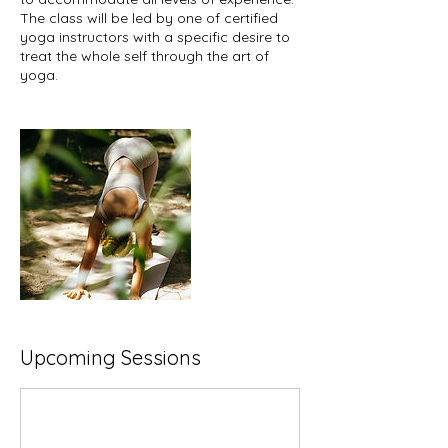
The class will be led by one of certified
yoga instructors with a specific desire to
treat the whole self through the art of
yoga.
Upcoming Sessions