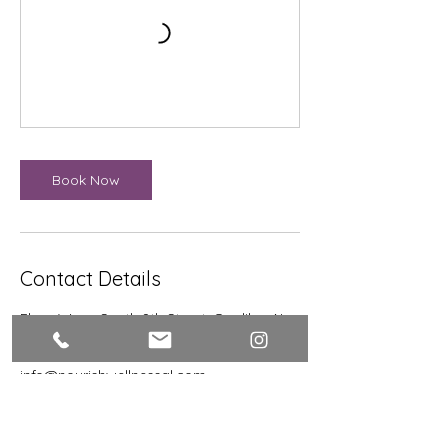
Book Now
Contact Details
Flora Wren, South 9th Street, Opelika, AL,
USA
334-610-1576
info@nourishwellnessal.com