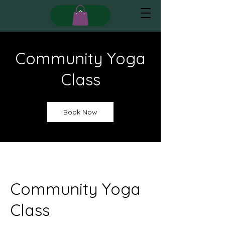
Community Yoga
Class
Book Now
Community Yoga
Class