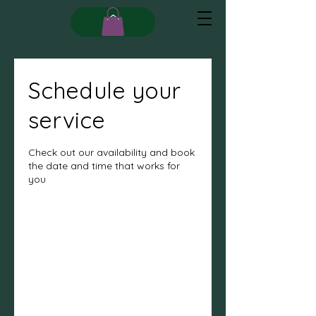
Schedule your
service
Check out our availability and book
the date and time that works for
you