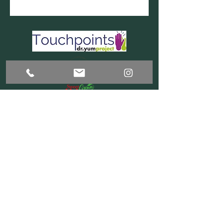
DONATE - PAYPAL
DONATE - VENMO